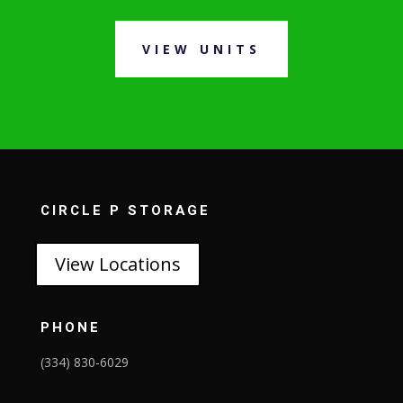
VIEW UNITS
CIRCLE P STORAGE
View Locations
PHONE
(334) 830-6029