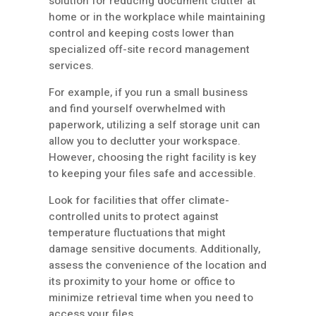
solution for reducing document clutter at
home or in the workplace while maintaining
control and keeping costs lower than
specialized off-site record management
services.
For example, if you run a small business
and find yourself overwhelmed with
paperwork, utilizing a self storage unit can
allow you to declutter your workspace.
However, choosing the right facility is key
to keeping your files safe and accessible.
Look for facilities that offer climate-
controlled units to protect against
temperature fluctuations that might
damage sensitive documents. Additionally,
assess the convenience of the location and
its proximity to your home or office to
minimize retrieval time when you need to
access your files.