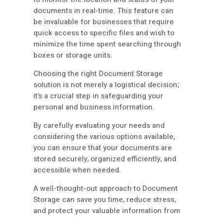
documents in real-time. This feature can
be invaluable for businesses that require
quick access to specific files and wish to
minimize the time spent searching through
boxes or storage units.
Choosing the right Document Storage
solution is not merely a logistical decision;
it’s a crucial step in safeguarding your
personal and business information.
By carefully evaluating your needs and
considering the various options available,
you can ensure that your documents are
stored securely, organized efficiently, and
accessible when needed.
A well-thought-out approach to Document
Storage can save you time, reduce stress,
and protect your valuable information from