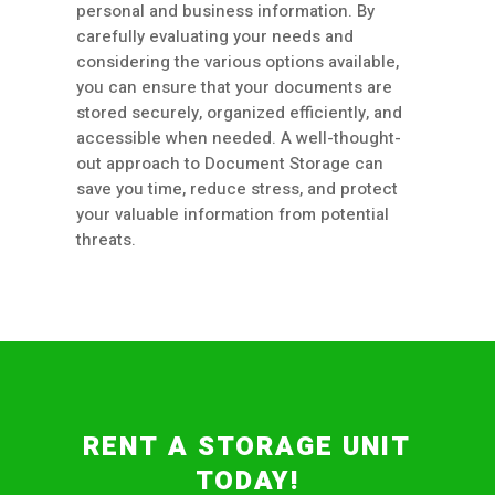
personal and business information. By
carefully evaluating your needs and
considering the various options available,
you can ensure that your documents are
stored securely, organized efficiently, and
accessible when needed. A well-thought-
out approach to Document Storage can
save you time, reduce stress, and protect
your valuable information from potential
threats.
RENT A STORAGE UNIT
TODAY!