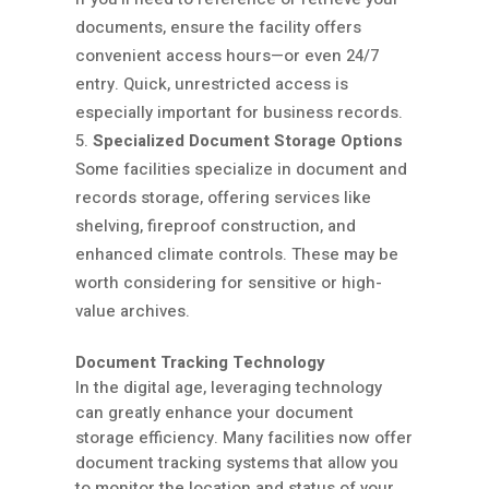
documents, ensure the facility offers
convenient access hours—or even 24/7
entry. Quick, unrestricted access is
especially important for business records.
Specialized Document Storage Options
Some facilities specialize in document and
records storage, offering services like
shelving, fireproof construction, and
enhanced climate controls. These may be
worth considering for sensitive or high-
value archives.
Document Tracking Technology
In the digital age, leveraging technology
can greatly enhance your document
storage efficiency. Many facilities now offer
document tracking systems that allow you
to monitor the location and status of your