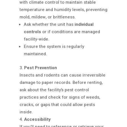
with climate control to maintain stable
temperature and humidity levels, preventing
mold, mildew, or brittleness.
Ask whether the unit has
individual
controls
or if conditions are managed
facility-wide.
Ensure the system is regularly
maintained.
Pest Prevention
Insects and rodents can cause irreversible
damage to paper records. Before renting,
ask about the facility’s pest control
practices and check for signs of weeds,
cracks, or gaps that could allow pests
inside.
Accessibility
If you’ll need to reference or retrieve your