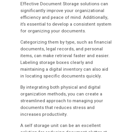
Effective Document Storage solutions can
significantly improve your organizational
efficiency and peace of mind. Additionally,
it’s essential to develop a consistent system
for organizing your documents.
Categorizing them by type, such as financial
documents, legal records, and personal
items, can make retrieval faster and easier.
Labeling storage boxes clearly and
maintaining a digital inventory can also aid
in locating specific documents quickly.
By integrating both physical and digital
organization methods, you can create a
streamlined approach to managing your
documents that reduces stress and
increases productivity.
A self storage unit can be an excellent