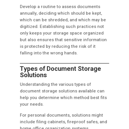
Develop a routine to assess documents
annually, deciding which should be kept,
which can be shredded, and which may be
digitized. Establishing such practices not
only keeps your storage space organized
but also ensures that sensitive information
is protected by reducing the risk of it
falling into the wrong hands.
Types of Document Storage
Solutions
Understanding the various types of
document storage solutions available can
help you determine which method best fits
your needs.
For personal documents, solutions might
include filing cabinets, fireproof safes, and
home office organization systems.