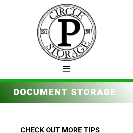
DOCUMENT STORAGE
CHECK OUT MORE TIPS