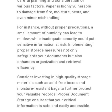
careful planning and consideration of
various factors. Paper is highly vulnerable
to damage from fire, moisture, pests, and
even minor mishandling.
For instance, without proper precautions, a
small amount of humidity can lead to
mildew, while inadequate security could put
sensitive information at risk. Implementing
proper storage measures not only
safeguards your documents but also
enhances organization and retrieval
efficiency.
Consider investing in high-quality storage
materials such as acid-free boxes and
moisture-resistant bags to further protect
your valuable records. Proper Document
Storage ensures that your critical
information is safe and easily accessible.