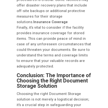
offer disaster recovery plans that include
off-site backups or additional protective
measures for their storage
solutions.
Insurance Coverage
Finally, it’s vital to consider if the facility
provides insurance coverage for stored
items. This can provide peace of mind in
case of any unforeseen circumstances that
could threaten your documents. Be sure to
understand the terms and coverage limits
to ensure that your valuable records are
adequately protected.
Conclusion: The Importance of
Choosing the Right Document
Storage Solution
Choosing the right Document Storage
solution is not merely a logistical decision;
it’s a crucial step in safeguarding your