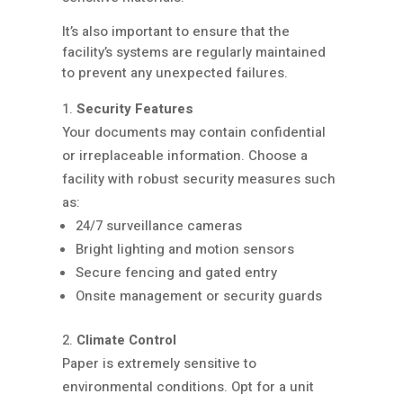
It’s also important to ensure that the
facility’s systems are regularly maintained
to prevent any unexpected failures.
Security Features
Your documents may contain confidential
or irreplaceable information. Choose a
facility with robust security measures such
as:
24/7 surveillance cameras
Bright lighting and motion sensors
Secure fencing and gated entry
Onsite management or security guards
Climate Control
Paper is extremely sensitive to
environmental conditions. Opt for a unit