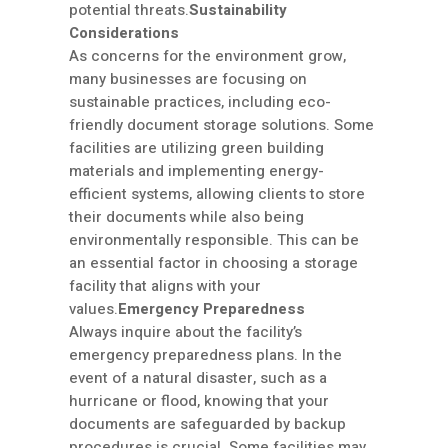
potential threats.
Sustainability
Considerations
As concerns for the environment grow,
many businesses are focusing on
sustainable practices, including eco-
friendly document storage solutions. Some
facilities are utilizing green building
materials and implementing energy-
efficient systems, allowing clients to store
their documents while also being
environmentally responsible. This can be
an essential factor in choosing a storage
facility that aligns with your
values.
Emergency Preparedness
Always inquire about the facility’s
emergency preparedness plans. In the
event of a natural disaster, such as a
hurricane or flood, knowing that your
documents are safeguarded by backup
procedures is crucial. Some facilities may