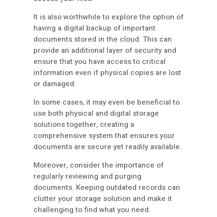
It is also worthwhile to explore the option of
having a digital backup of important
documents stored in the cloud. This can
provide an additional layer of security and
ensure that you have access to critical
information even if physical copies are lost
or damaged.
In some cases, it may even be beneficial to
use both physical and digital storage
solutions together, creating a
comprehensive system that ensures your
documents are secure yet readily available.
Moreover, consider the importance of
regularly reviewing and purging
documents. Keeping outdated records can
clutter your storage solution and make it
challenging to find what you need.