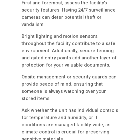
First and foremost, assess the facility’s
security features. Having 24/7 surveillance
cameras can deter potential theft or
vandalism.
Bright lighting and motion sensors
throughout the facility contribute to a safe
environment. Additionally, secure fencing
and gated entry points add another layer of
protection for your valuable documents.
Onsite management or security guards can
provide peace of mind, ensuring that
someone is always watching over your
stored items.
Ask whether the unit has individual controls
for temperature and humidity, or if
conditions are managed facility-wide, as
climate control is crucial for preserving
sensitive materials.