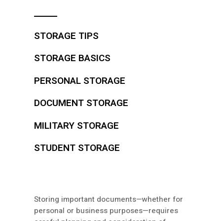
STORAGE TIPS
STORAGE BASICS
PERSONAL STORAGE
DOCUMENT STORAGE
MILITARY STORAGE
STUDENT STORAGE
Storing important documents—whether for
personal or business purposes—requires