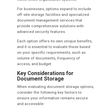
For businesses, options expand to include
off-site storage facilities and specialized
document management services that
provide comprehensive solutions with
advanced security features.
Each option offers its own unique benefits,
and it is essential to evaluate these based
on your specific requirements, such as
volume of documents, frequency of
access, and budget.
Key Considerations for
Document Storage
When evaluating document storage options,
consider the following key factors to
ensure your information remains secure
and accessible: